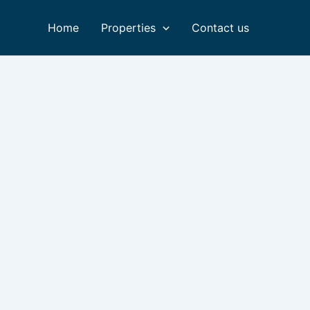
Home
Properties
Contact us