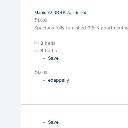
Marito F2-3BHK Apartment
₹4,000
Spacious fully furnished 3BHK apartment w
3
beds
3
baths
Save
₹4,000
edappally
Save