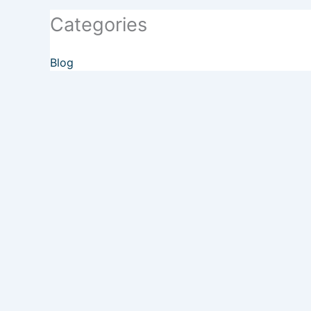
Categories
Blog