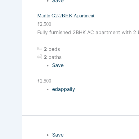
Save
Marito G2-2BHK Apartment
₹2,500
Fully furnished 2BHK AC apartment with 2 be
2
beds
2
baths
Save
₹2,500
edappally
Save