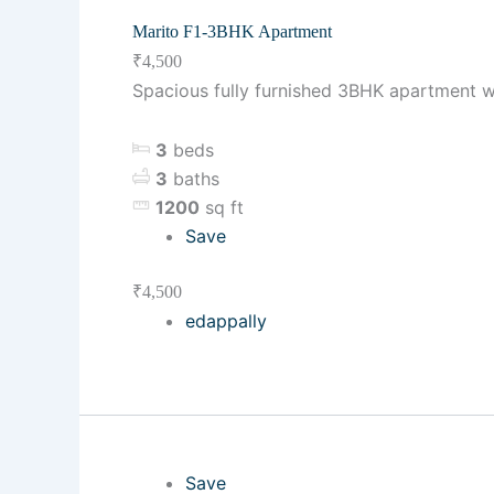
Marito F1-3BHK Apartment
₹4,500
Spacious fully furnished 3BHK apartment w
3
beds
3
baths
1200
sq ft
Save
₹4,500
edappally
Save