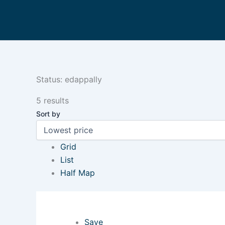
Skip
to
content
Status:
edappally
5 results
Sort by
Grid
List
Half Map
Save