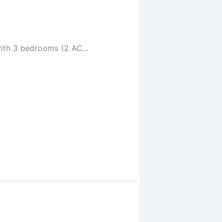
ith 3 bedrooms (2 AC...