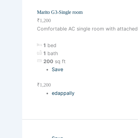
Marito G3-Single room
₹1,200
Comfortable AC single room with attached b
1
bed
1
bath
200
sq ft
Save
₹1,200
edappally