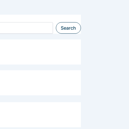
Search