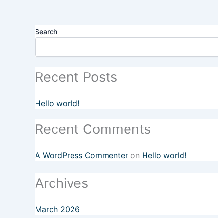
Search
Recent Posts
Hello world!
Recent Comments
A WordPress Commenter
on
Hello world!
Archives
March 2026