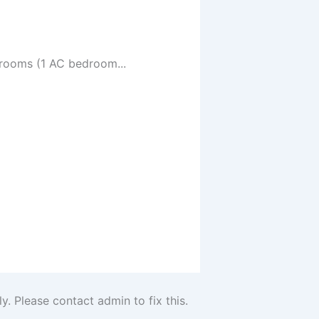
drooms (1 AC bedroom...
. Please contact admin to fix this.