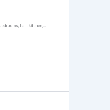
drooms, hall, kitchen,...