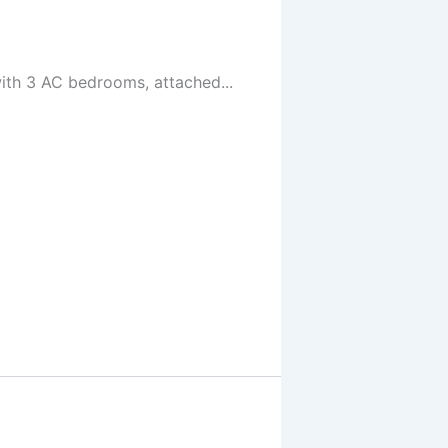
ith 3 AC bedrooms, attached...