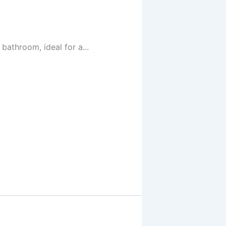
athroom, ideal for a...