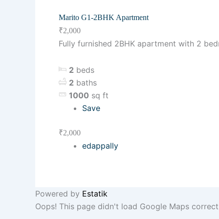
Marito G1-2BHK Apartment
₹2,000
Fully furnished 2BHK apartment with 2 be
2
beds
2
baths
1000
sq ft
Save
₹2,000
edappally
Powered by
Estatik
Oops! This page didn't load Google Maps correctly