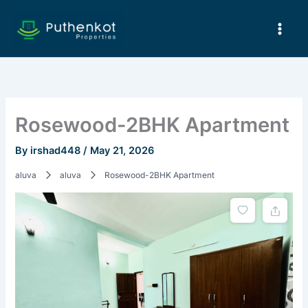
Skip
to
content
Rosewood-2BHK Apartment
By
irshad448
/
May 21, 2026
aluva
aluva
Rosewood-2BHK Apartment