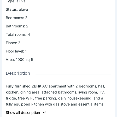
Type
:
aluva
Status
:
aluva
Bedrooms
:
2
Bathrooms
:
2
Total rooms
:
4
Floors
:
2
Floor level
:
1
Area
:
1000
sq ft
Description
Fully furnished 2BHK AC apartment with 2 bedrooms, hall,
kitchen, dining area, attached bathrooms, living room, TV,
fridge, free WiFi, free parking, daily housekeeping, and a
fully equipped kitchen with gas stove and essential items.
Ideal for 4 guests at ₹2500/night. Extra person ₹500
Show all description
(maximum 6 guests). 1000 sq.ft apartment with easy access