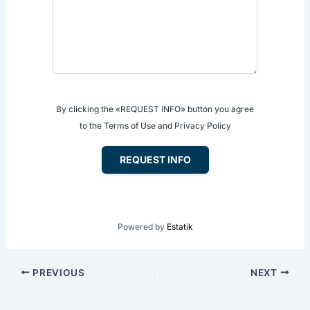
By clicking the «REQUEST INFO» button you agree
to the Terms of Use and Privacy Policy
REQUEST INFO
Powered by
Estatik
PREVIOUS
NEXT