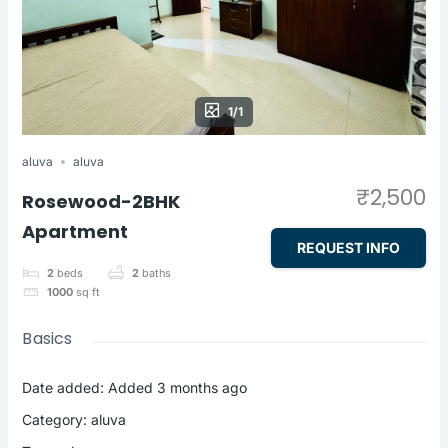
1/1
aluva
aluva
₹2,500
Rosewood-2BHK
Apartment
REQUEST INFO
2
beds
2
baths
1000
sq ft
Basics
Date added
:
Added 3 months ago
Category
:
aluva